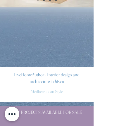
LiveHomeAuthor - Interior design and
architecture in Jávea
Mediterranean Style
NEW PROJECTS AVAILABLE FOR SALE