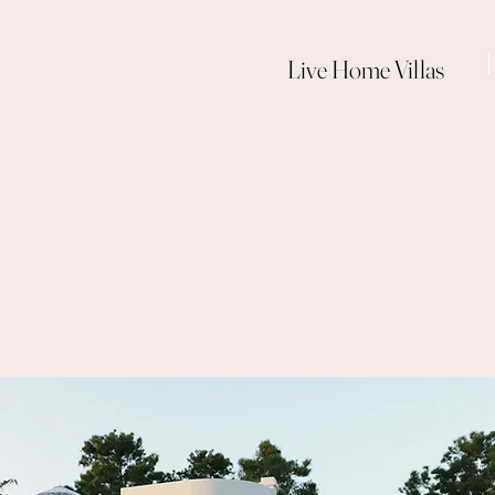
Live Home Villas