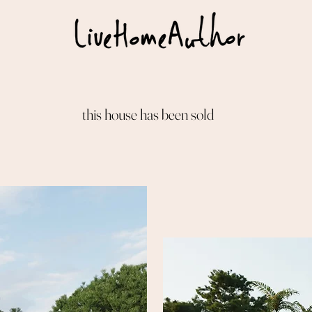
this house has been sold