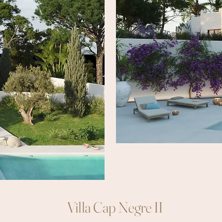
Villa Cap Negre II