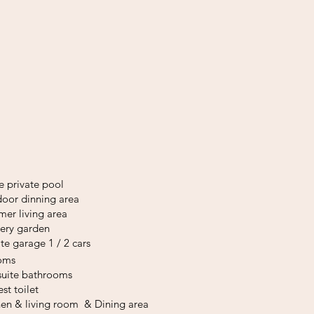
e private pool
oor dinning area
er living area
ery
garden
ate garage 1 / 2 cars
ooms
suite bathrooms
est toilet
hen & living room
&
Dining area