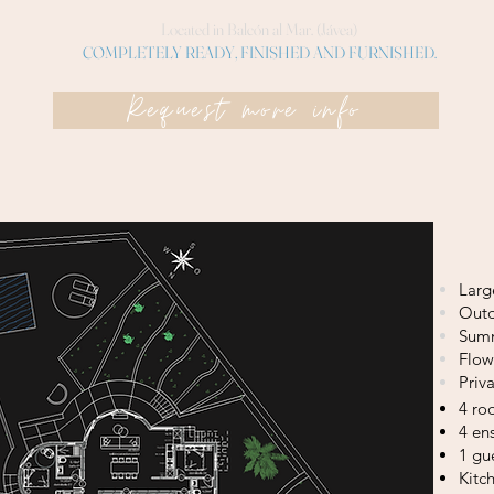
Located in Balcón al Mar. (Jávea)
COMPLETELY READY, FINISHED AND FURNISHED.
Request more info
Larg
Outd
Summ
Flow
Priv
4 r
4 en
1 gu
Kitc