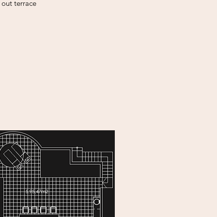
l out
terrace